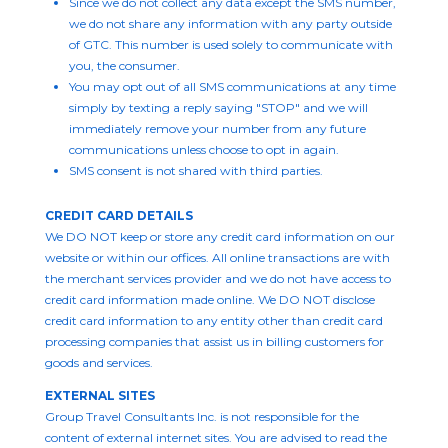
Since we do not collect any data except the SMS number,
we do not share any information with any party outside
of GTC. This number is used solely to communicate with
you, the consumer.
You may opt out of all SMS communications at any time
simply by texting a reply saying "STOP" and we will
immediately remove your number from any future
communications unless choose to opt in again.
SMS consent is not shared with third parties.
CREDIT CARD DETAILS
We DO NOT keep or store any credit card information on our
website or within our offices. All online transactions are with
the merchant services provider and we do not have access to
credit card information made online. We DO NOT disclose
credit card information to any entity other than credit card
processing companies that assist us in billing customers for
goods and services.
EXTERNAL SITES
Group Travel Consultants Inc. is not responsible for the
content of external internet sites. You are advised to read the