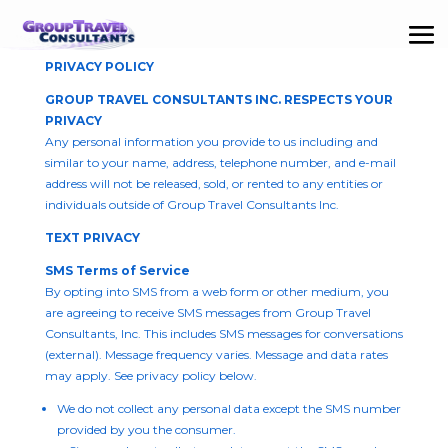
PRIVACY POLICY
GROUP TRAVEL CONSULTANTS INC. RESPECTS YOUR
PRIVACY
Any personal information you provide to us including and
similar to your name, address, telephone number, and e-mail
address will not be released, sold, or rented to any entities or
individuals outside of Group Travel Consultants Inc.
TEXT PRIVACY
SMS Terms of Service
By opting into SMS from a web form or other medium, you
are agreeing to receive SMS messages from Group Travel
Consultants, Inc. This includes SMS messages for conversations
(external). Message frequency varies. Message and data rates
may apply. See privacy policy below.
We do not collect any personal data except the SMS number
provided by you the consumer.