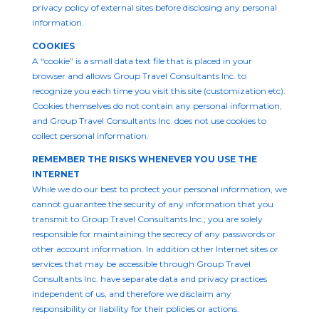
privacy policy of external sites before disclosing any personal
information.
COOKIES
A “cookie” is a small data text file that is placed in your
browser and allows Group Travel Consultants Inc. to
recognize you each time you visit this site (customization etc).
Cookies themselves do not contain any personal information,
and Group Travel Consultants Inc. does not use cookies to
collect personal information.
REMEMBER THE RISKS WHENEVER YOU USE THE
INTERNET
While we do our best to protect your personal information, we
cannot guarantee the security of any information that you
transmit to Group Travel Consultants Inc.; you are solely
responsible for maintaining the secrecy of any passwords or
other account information. In addition other Internet sites or
services that may be accessible through Group Travel
Consultants Inc. have separate data and privacy practices
independent of us, and therefore we disclaim any
responsibility or liability for their policies or actions.